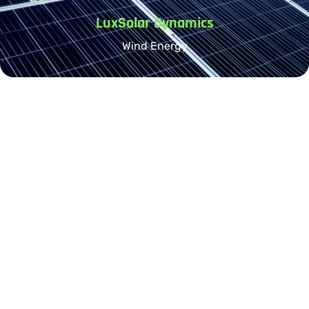
LuxSolar Dynamics
Wind Energy